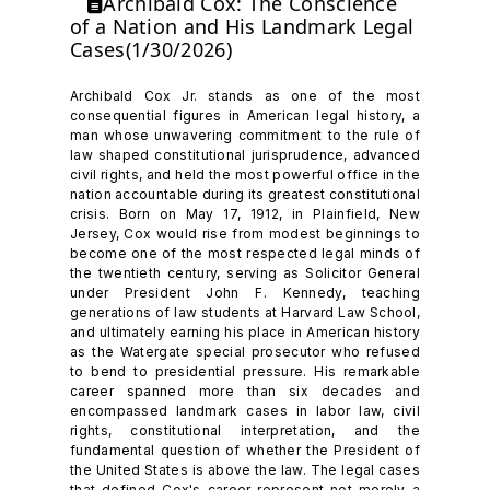
Archibald Cox: The Conscience
of a Nation and His Landmark Legal
Cases(1/30/2026)
Archibald Cox Jr. stands as one of the most
consequential figures in American legal history, a
man whose unwavering commitment to the rule of
law shaped constitutional jurisprudence, advanced
civil rights, and held the most powerful office in the
nation accountable during its greatest constitutional
crisis. Born on May 17, 1912, in Plainfield, New
Jersey, Cox would rise from modest beginnings to
become one of the most respected legal minds of
the twentieth century, serving as Solicitor General
under President John F. Kennedy, teaching
generations of law students at Harvard Law School,
and ultimately earning his place in American history
as the Watergate special prosecutor who refused
to bend to presidential pressure. His remarkable
career spanned more than six decades and
encompassed landmark cases in labor law, civil
rights, constitutional interpretation, and the
fundamental question of whether the President of
the United States is above the law. The legal cases
that defined Cox's career represent not merely a