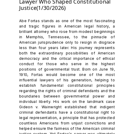
Lawyer Who Shaped Constitutional
Justice(1/30/2026)
Abe Fortas stands as one of the most fascinating
and tragic figures in American legal history, a
brilliant attorney who rose from modest beginnings
in Memphis, Tennessee, to the pinnacle of
American jurisprudence only to resign in disgrace
less than four years later. His journey represents
both the extraordinary possibilities of American
democracy and the critical importance of ethical
conduct for those who serve in the highest
positions of governmental trust. Born on June 19,
1910, Fortas would become one of the most
influential lawyers of his generation, helping to
establish fundamental constitutional principles
regarding the rights of criminal defendants and the
boundaries between governmental power and
individual liberty. His work on the landmark case
Gideon v. Wainwright established that indigent
criminal defendants have a constitutional right to
legal representation, a principle that has protected
countless Americans from unjust convictions and
helped ensure the fairness of the American criminal
justice system. Yet Fortas's career was ultimately