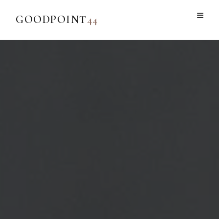
GOODPOINT
44