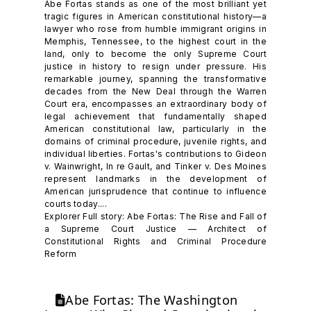
Abe Fortas stands as one of the most brilliant yet
tragic figures in American constitutional history—a
lawyer who rose from humble immigrant origins in
Memphis, Tennessee, to the highest court in the
land, only to become the only Supreme Court
justice in history to resign under pressure. His
remarkable journey, spanning the transformative
decades from the New Deal through the Warren
Court era, encompasses an extraordinary body of
legal achievement that fundamentally shaped
American constitutional law, particularly in the
domains of criminal procedure, juvenile rights, and
individual liberties. Fortas's contributions to Gideon
v. Wainwright, In re Gault, and Tinker v. Des Moines
represent landmarks in the development of
American jurisprudence that continue to influence
courts today....
Explorer Full story: Abe Fortas: The Rise and Fall of
a Supreme Court Justice — Architect of
Constitutional Rights and Criminal Procedure
Reform
Abe Fortas: The Washington