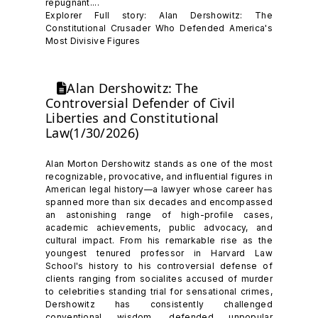
repugnant....
Explorer Full story: Alan Dershowitz: The
Constitutional Crusader Who Defended America's
Most Divisive Figures
Alan Dershowitz: The
Controversial Defender of Civil
Liberties and Constitutional
Law(1/30/2026)
Alan Morton Dershowitz stands as one of the most
recognizable, provocative, and influential figures in
American legal history—a lawyer whose career has
spanned more than six decades and encompassed
an astonishing range of high-profile cases,
academic achievements, public advocacy, and
cultural impact. From his remarkable rise as the
youngest tenured professor in Harvard Law
School's history to his controversial defense of
clients ranging from socialites accused of murder
to celebrities standing trial for sensational crimes,
Dershowitz has consistently challenged
conventional wisdom, defended unpopular