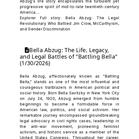
Abzug's life story encapsulates the turbulent yet
progressive spirit of mid-to-late twentieth-century
America....
Explorer Full story: Bella Abzug: The Legal
Revolutionary Who Battled Jim Crow, McCarthyism,
and Gender Discrimination
Bella Abzug: The Life, Legacy,
and Legal Battles of "Battling Bella"
(1/30/2026)
Bella Abzug, affectionately known as "Battling
Bella," stands as one of the most influential and
courageous trailblazers in American political and
social history. Born Bella Savitzky in New York City
on July 24, 1920, Abzug emerged from humble
beginnings to become a formidable force in
American law, politics, and social activism. Her
remarkable journey encompassed groundbreaking
legal advocacy in civil rights cases, leadership in
the anti-war movement, pioneering feminist
activism, and historic service as a member of the
United States Congress. Throughout her career,