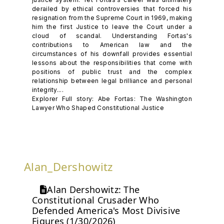
derailed by ethical controversies that forced his
resignation from the Supreme Court in 1969, making
him the first Justice to leave the Court under a
cloud of scandal. Understanding Fortas's
contributions to American law and the
circumstances of his downfall provides essential
lessons about the responsibilities that come with
positions of public trust and the complex
relationship between legal brilliance and personal
integrity....
Explorer Full story: Abe Fortas: The Washington
Lawyer Who Shaped Constitutional Justice
Alan_Dershowitz
Alan Dershowitz: The
Constitutional Crusader Who
Defended America's Most Divisive
Figures (1/30/2026)