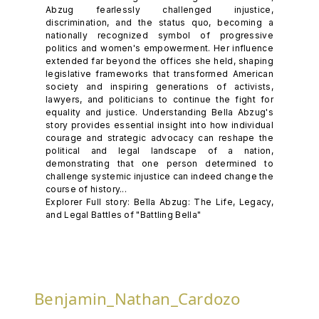
Abzug fearlessly challenged injustice,
discrimination, and the status quo, becoming a
nationally recognized symbol of progressive
politics and women's empowerment. Her influence
extended far beyond the offices she held, shaping
legislative frameworks that transformed American
society and inspiring generations of activists,
lawyers, and politicians to continue the fight for
equality and justice. Understanding Bella Abzug's
story provides essential insight into how individual
courage and strategic advocacy can reshape the
political and legal landscape of a nation,
demonstrating that one person determined to
challenge systemic injustice can indeed change the
course of history...
Explorer Full story: Bella Abzug: The Life, Legacy,
and Legal Battles of "Battling Bella"
Benjamin_Nathan_Cardozo