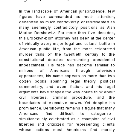
In the landscape of American jurisprudence, few
figures have commanded as much attention,
generated as much controversy, or represented as
many seemingly contradictory positions as Alan
Morton Dershowitz. For more than five decades,
this Brooklyn-born attorney has been at the center
of virtually every major legal and cultural battle in
American public life, from the most celebrated
murder trials of the twentieth century to the
constitutional debates surrounding presidential
impeachment. His face has become familiar to
millions of Americans through television
appearances, his name appears on more than two
dozen books spanning legal theory, political
commentary, and even fiction, and his legal
arguments have shaped the way courts think about
civil liberties, criminal procedure, and the
boundaries of executive power. Yet despite his
prominence, Dershowitz remains a figure that many
Americans find difficult to categorize—
simultaneously celebrated as a champion of civil
liberties and criticized for representing clients
whose actions most Americans find morally