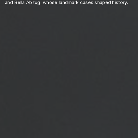
and Bella Abzug, whose landmark cases shaped history.