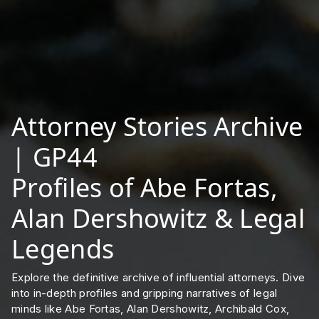
Attorney Stories Archive
| GP44
Profiles of Abe Fortas,
Alan Dershowitz & Legal
Legends
Explore the definitive archive of influential attorneys. Dive
into in-depth profiles and gripping narratives of legal
minds like Abe Fortas, Alan Dershowitz, Archibald Cox,