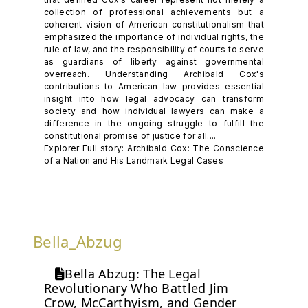
collection of professional achievements but a
coherent vision of American constitutionalism that
emphasized the importance of individual rights, the
rule of law, and the responsibility of courts to serve
as guardians of liberty against governmental
overreach. Understanding Archibald Cox's
contributions to American law provides essential
insight into how legal advocacy can transform
society and how individual lawyers can make a
difference in the ongoing struggle to fulfill the
constitutional promise of justice for all....
Explorer Full story: Archibald Cox: The Conscience
of a Nation and His Landmark Legal Cases
Bella_Abzug
Bella Abzug: The Legal
Revolutionary Who Battled Jim
Crow, McCarthyism, and Gender