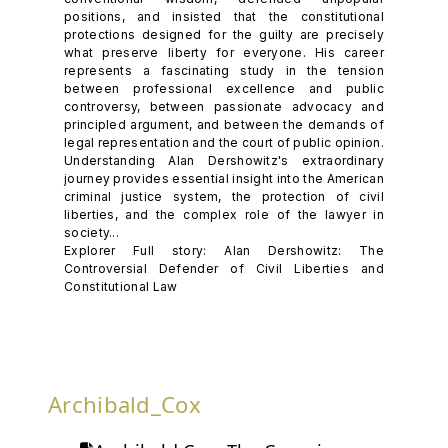
positions, and insisted that the constitutional
protections designed for the guilty are precisely
what preserve liberty for everyone. His career
represents a fascinating study in the tension
between professional excellence and public
controversy, between passionate advocacy and
principled argument, and between the demands of
legal representation and the court of public opinion.
Understanding Alan Dershowitz's extraordinary
journey provides essential insight into the American
criminal justice system, the protection of civil
liberties, and the complex role of the lawyer in
society...
Explorer Full story: Alan Dershowitz: The
Controversial Defender of Civil Liberties and
Constitutional Law
Archibald_Cox