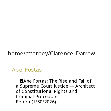
home/attorney/Clarence_Darrow
Abe_Fostas
Abe Fortas: The Rise and Fall of
a Supreme Court Justice — Architect
of Constitutional Rights and
Criminal Procedure
Reform(1/30/2026)