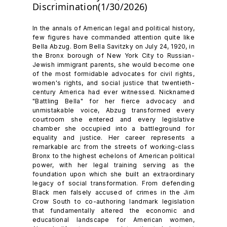
Discrimination(1/30/2026)
In the annals of American legal and political history,
few figures have commanded attention quite like
Bella Abzug. Born Bella Savitzky on July 24, 1920, in
the Bronx borough of New York City to Russian-
Jewish immigrant parents, she would become one
of the most formidable advocates for civil rights,
women's rights, and social justice that twentieth-
century America had ever witnessed. Nicknamed
"Battling Bella" for her fierce advocacy and
unmistakable voice, Abzug transformed every
courtroom she entered and every legislative
chamber she occupied into a battleground for
equality and justice. Her career represents a
remarkable arc from the streets of working-class
Bronx to the highest echelons of American political
power, with her legal training serving as the
foundation upon which she built an extraordinary
legacy of social transformation. From defending
Black men falsely accused of crimes in the Jim
Crow South to co-authoring landmark legislation
that fundamentally altered the economic and
educational landscape for American women,