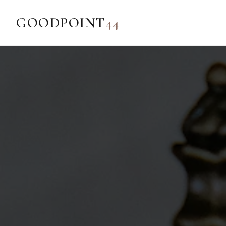
GOODPOINT
44