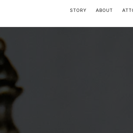
STORY
ABOUT
ATT