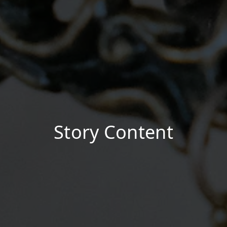
Story Content