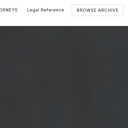
ORNEYS
Legal Reference
BROWSE ARCHIVE